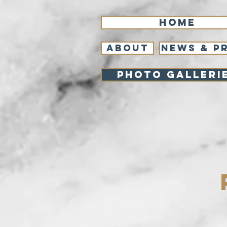
Home
About
NEWS & P
Photo Galleri