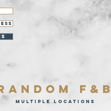
RESS
es
Random F&
Multiple locations