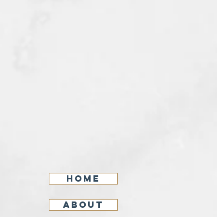
Home
About