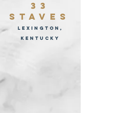
33
Staves
lexington,
kentucky