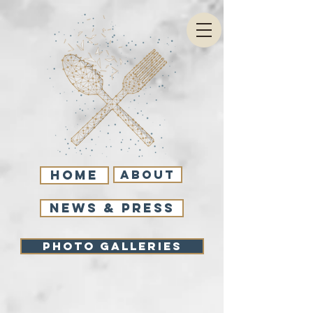
Home
About
NEWS & PRESS
Photo Galleries