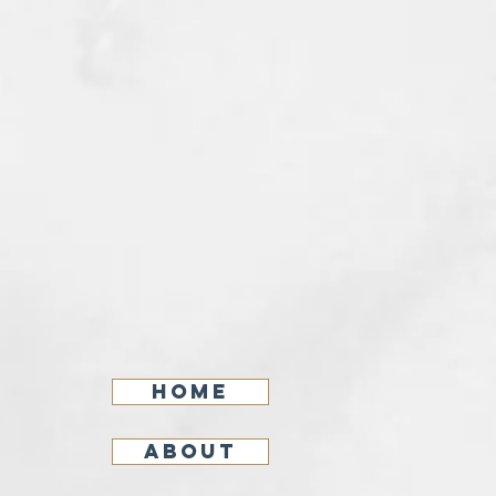
Home
About