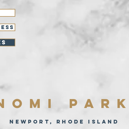
RESS
es
NOMI PAR
NEWPORT, RHODE ISLAND