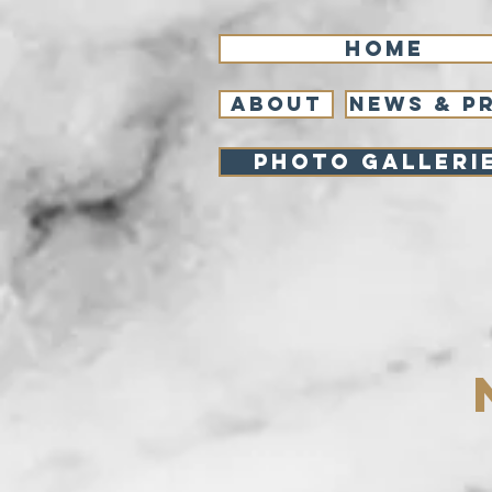
Home
About
NEWS & P
Photo Galleri