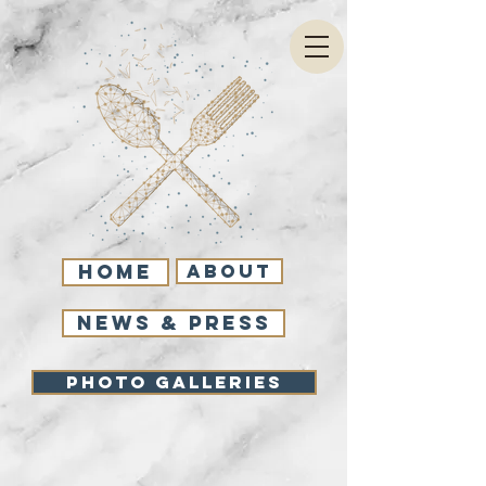
Home
About
NEWS & PRESS
Photo Galleries