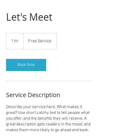
Let's Meet
Free
Service
1 hr
1
Free Service
h
Book Now
Service Description
Describe your service here. What makes it
great? Use short catchy text to tell people what
you offer, and the benefits they will receive. A
great description gets readers in the mood, and
makes them more likely to go ahead and book.