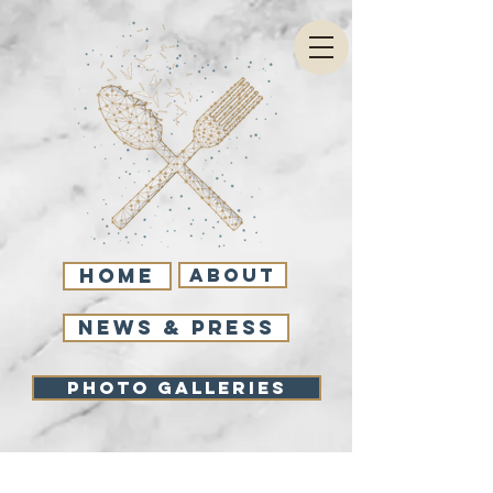
Home
About
NEWS & PRESS
Photo Galleries