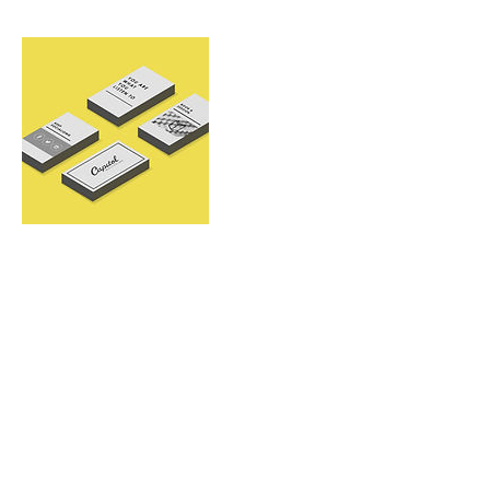
Contact Details
alangan0320@gmail.com