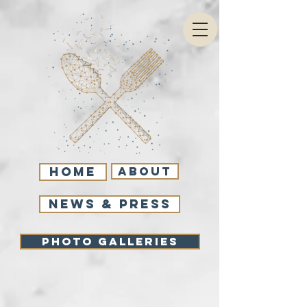
Home
About
NEWS & PRESS
Photo Galleries