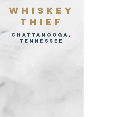
Whiskey
Thief
Chattanooga,
Tennessee